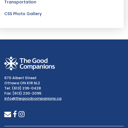
Transportation
CSS Photo Gallery
670 Albert Street
Ottawa ON K1R 6L2
Tel: (613) 236-0428
Fax: (613) 230-2095
info@thegoodcompanions.ca
envelope
facebook
instagram