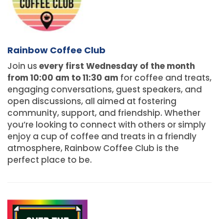
Rainbow Coffee Club
Join us
every first Wednesday of the month
from 10:00 am to 11:30 am
for coffee and treats,
engaging conversations, guest speakers, and
open discussions, all aimed at fostering
community, support, and friendship. Whether
you’re looking to connect with others or simply
enjoy a cup of coffee and treats in a friendly
atmosphere, Rainbow Coffee Club is the
perfect place to be.