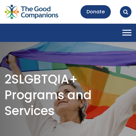
Donate
Tog
nav
2SLGBTQIA+
Programs and
Services