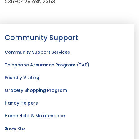
236-0428 ext. 2353
Community Support
Community Support Services
Telephone Assurance Program (TAP)
Friendly Visiting
Grocery Shopping Program
Handy Helpers
Home Help & Maintenance
Snow Go