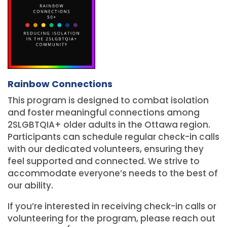
Rainbow Connections
This program is designed to combat isolation
and foster meaningful connections among
2SLGBTQIA+ older adults in the Ottawa region.
Participants can schedule regular check-in calls
with our dedicated volunteers, ensuring they
feel supported and connected. We strive to
accommodate everyone’s needs to the best of
our ability.
If you’re interested in receiving check-in calls or
volunteering for the program, please reach out