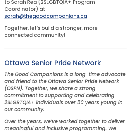
to Sarah Rea (2SLGBTQIA+ Program
Coordinator) at
sarah@thegoodcompanions.ca
Together, let’s build a stronger, more
connected community!
Ottawa Senior Pride Network
The Good Companions is a long-time advocate
and friend to the Ottawa Senior Pride Network
(OSPN). Together, we share a strong
commitment to supporting and celebrating
2SLGBTQIA+ individuals over 50 years young in
our community.
Over the years, we’ve worked together to deliver
meaningful and inclusive programming. We