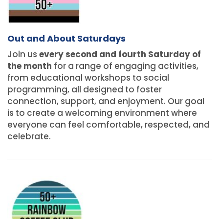
Out and About Saturdays
Join us
every second and fourth Saturday of
the month
for a range of engaging activities,
from educational workshops to social
programming, all designed to foster
connection, support, and enjoyment. Our goal
is to create a welcoming environment where
everyone can feel comfortable, respected, and
celebrate.