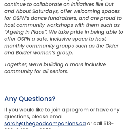
continue to collaborate on initiatives like Out
and About Saturdays, offer welcoming spaces
for OSPN’s dance fundraisers, and are proud to
host community workshops with them such as
“Ageing in Place”. We take pride in being able to
offer OSPN a safe, inclusive space to host
monthly community groups such as the Older
and Bolder women’s group.
Together, we’re building a more inclusive
community for all seniors.
Any Questions?
If you would like to join a program or have any
questions, please email
sarah@thegoodcompanions.ca
or call 613-