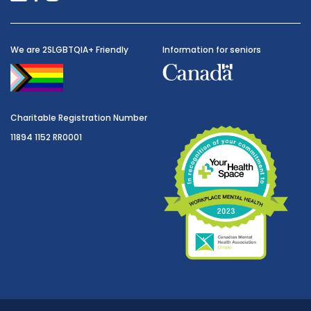
We are 2SLGBTQIA+ Friendly
Information for seniors
Charitable Registration Number
11894 1152 RR0001