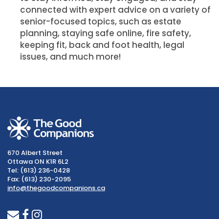
connected with expert advice on a variety of
senior-focused topics, such as estate
planning, staying safe online, fire safety,
keeping fit, back and foot health, legal
issues, and much more!
670 Albert Street
Ottawa ON K1R 6L2
Tel: (613) 236-0428
Fax: (613) 230-2095
info@thegoodcompanions.ca
envelope
facebook
instagram