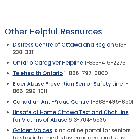
Other Helpful Resources
Distress Centre of Ottawa and Region
613-
238-3311
Ontario Caregiver Helpline
1-833-416-2273
Telehealth Ontario
1-866-797-0000
Elder Abuse Prevention Senior Safety Line
1-
866-299-1011
Canadian Anti-Fraud Centre
1-888-495-8501
Unsafe at Home Ottawa Text and Chat Line
for Victims of Abuse
613-704-5535
Golden Voices
is an online portal for seniors
to stay informed, stay engaged, and stay