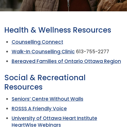
Health & Wellness Resources
Counselling Connect
Walk-In Counselling Clinic
613-755-2277
Bereaved Families of Ontario Ottawa Region
Social & Recreational
Resources
Seniors’ Centre Without Walls
ROSSS A Friendly Voice
University of Ottawa Heart Institute
HeartWise Webinars