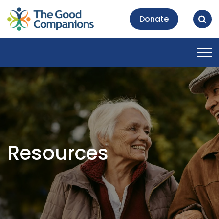
Donate
Tog
nav
Resources