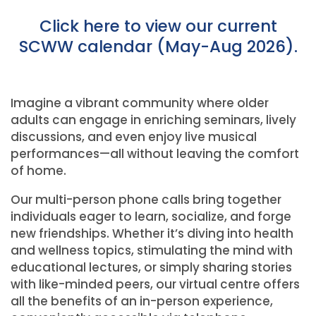
Click here to view our current
SCWW calendar (May-Aug 2026).
Imagine a vibrant community where older
adults can engage in enriching seminars, lively
discussions, and even enjoy live musical
performances—all without leaving the comfort
of home.
Our multi-person phone calls bring together
individuals eager to learn, socialize, and forge
new friendships. Whether it’s diving into health
and wellness topics, stimulating the mind with
educational lectures, or simply sharing stories
with like-minded peers, our virtual centre offers
all the benefits of an in-person experience,