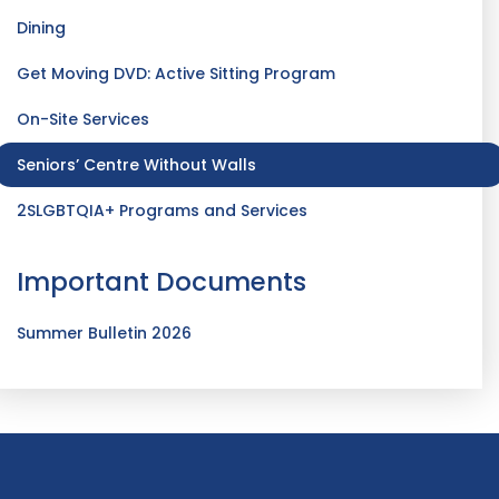
Dining
Get Moving DVD: Active Sitting Program
On-Site Services
Seniors’ Centre Without Walls
2SLGBTQIA+ Programs and Services
Important Documents
Summer Bulletin 2026