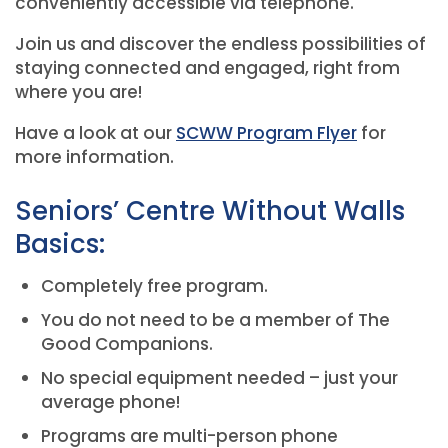
conveniently accessible via telephone.
Join us and discover the endless possibilities of
staying connected and engaged, right from
where you are!
Have a look at our
SCWW Program Flyer
for
more information.
Seniors’ Centre Without Walls
Basics:
Completely free program.
You do not need to be a member of The
Good Companions.
No special equipment needed – just your
average phone!
Programs are multi-person phone