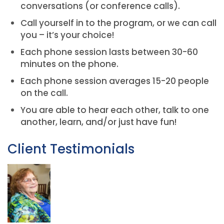
conversations (or conference calls).
Call yourself in to the program, or we can call
you – it’s your choice!
Each phone session lasts between 30-60
minutes on the phone.
Each phone session averages 15-20 people
on the call.
You are able to hear each other, talk to one
another, learn, and/or just have fun!
Client Testimonials