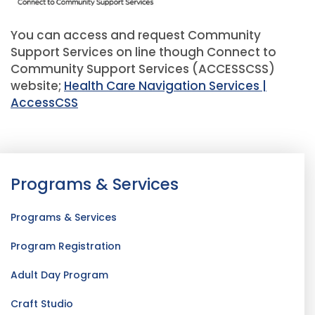
You can access and request Community
Support Services on line though Connect to
Community Support Services (ACCESSCSS)
website;
Health Care Navigation Services |
AccessCSS
Programs & Services
Programs & Services
Program Registration
Adult Day Program
Craft Studio