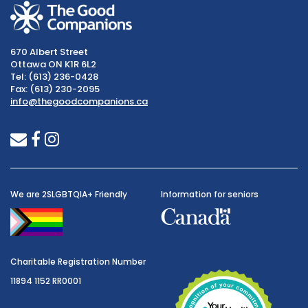
670 Albert Street
Ottawa ON K1R 6L2
Tel: (613) 236-0428
Fax: (613) 230-2095
info@thegoodcompanions.ca
envelope
facebook
instagram
We are 2SLGBTQIA+ Friendly
Information for seniors
Charitable Registration Number
11894 1152 RR0001