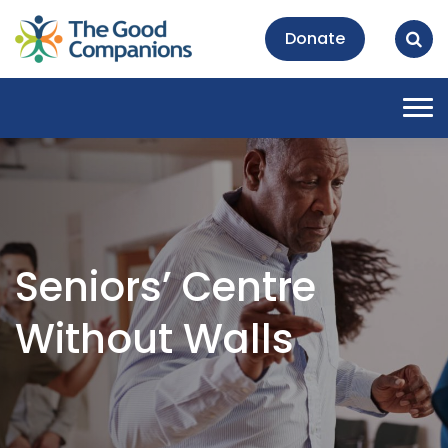
Donate
Tog
nav
Seniors’ Centre
Without Walls