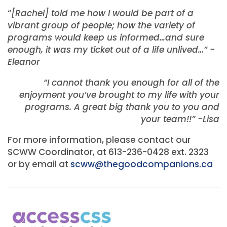
“
[Rachel] told me how I would be part of a
vibrant group of people; how the variety of
programs would keep us informed…and sure
enoug
h, it was my ticket out of a life unlived…” -
Eleanor
“I cannot thank you enough for all of the
enjoyment you’ve brought to my life with your
programs. A great big thank you to you and
your team!!” -Lisa
For more information, please contact our
SCWW Coordinator, at 613-236-0428 ext. 2323
or by email at
scww@thegoodcompanions.ca