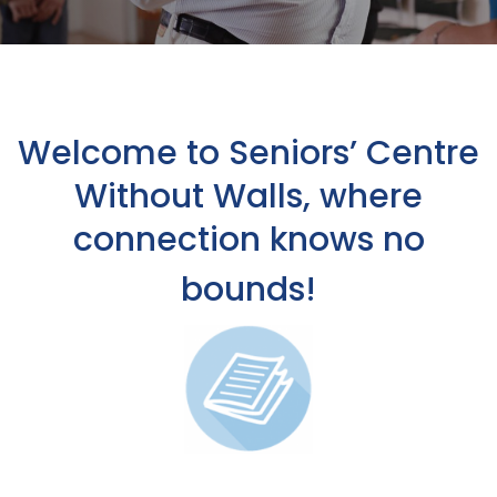
Welcome to Seniors’ Centre
Without Walls, where
connection knows no
bounds!