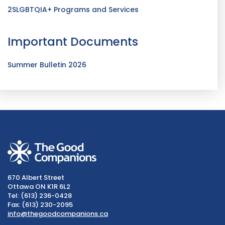
2SLGBTQIA+ Programs and Services
Important Documents
Summer Bulletin 2026
670 Albert Street
Ottawa ON K1R 6L2
Tel: (613) 236-0428
Fax: (613) 230-2095
info@thegoodcompanions.ca