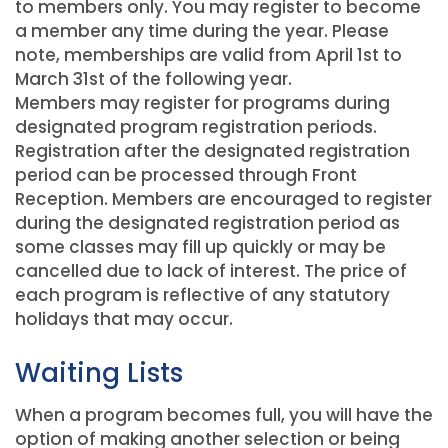
to members only. You may register to become
a member any time during the year. Please
note, memberships are valid from April 1st to
March 31st of the following year.
Members may register for programs during
designated program registration periods.
Registration after the designated registration
period can be processed through Front
Reception. Members are encouraged to register
during the designated registration period as
some classes may fill up quickly or may be
cancelled due to lack of interest. The price of
each program is reflective of any statutory
holidays that may occur.
Waiting Lists
When a program becomes full, you will have the
option of making another selection or being