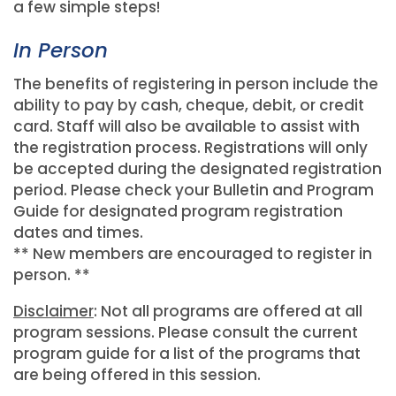
a few simple steps!
In Person
The benefits of registering in person include the
ability to pay by cash, cheque, debit, or credit
card. Staff will also be available to assist with
the registration process. Registrations will only
be accepted during the designated registration
period. Please check your Bulletin and Program
Guide for designated program registration
dates and times.
** New members are encouraged to register in
person. **
Disclaimer
: Not all programs are offered at all
program sessions. Please consult the current
program guide for a list of the programs that
are being offered in this session.