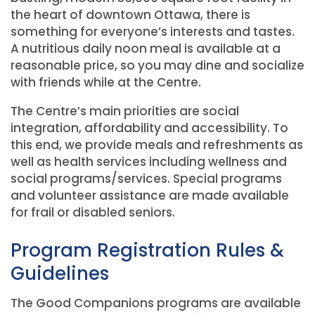
the heart of downtown Ottawa, there is
something for everyone’s interests and tastes.
A nutritious daily noon meal is available at a
reasonable price, so you may dine and socialize
with friends while at the Centre.
The Centre’s main priorities are social
integration, affordability and accessibility. To
this end, we provide meals and refreshments as
well as health services including wellness and
social programs/services. Special programs
and volunteer assistance are made available
for frail or disabled seniors.
Program Registration Rules &
Guidelines
The Good Companions programs are available