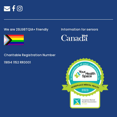
envelope
facebook
instagram
We are 2SLGBTQIA+ Friendly
Information for seniors
Charitable Registration Number
11894 1152 RR0001