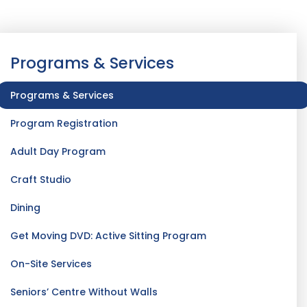
Programs & Services
Programs & Services
Program Registration
Adult Day Program
Craft Studio
Dining
Get Moving DVD: Active Sitting Program
On-Site Services
Seniors’ Centre Without Walls