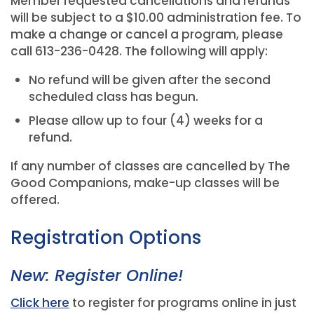
Member requested cancellations and refunds
will be subject to a $10.00 administration fee. To
make a change or cancel a program, please
call 613-236-0428. The following will apply:
No refund will be given after the second
scheduled class has begun.
Please allow up to four (4) weeks for a
refund.
If any number of classes are cancelled by The
Good Companions, make-up classes will be
offered.
Registration Options
New: Register Online!
Click here
to register for programs online in just