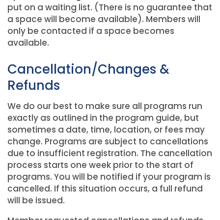
put on a waiting list. (There is no guarantee that
a space will become available). Members will
only be contacted if a space becomes
available.
Cancellation/Changes &
Refunds
We do our best to make sure all programs run
exactly as outlined in the program guide, but
sometimes a date, time, location, or fees may
change. Programs are subject to cancellations
due to insufficient registration. The cancellation
process starts one week prior to the start of
programs. You will be notified if your program is
cancelled. If this situation occurs, a full refund
will be issued.