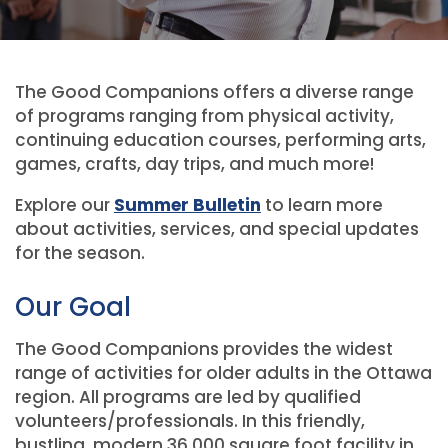
The Good Companions offers a diverse range
of programs ranging from physical activity,
continuing education courses, performing arts,
games, crafts, day trips, and much more!
Explore our
Summer Bulletin
to learn more
about activities, services, and special updates
for the season.
Our Goal
The Good Companions provides the widest
range of activities for older adults in the Ottawa
region. All programs are led by qualified
volunteers/professionals. In this friendly,
bustling, modern 36,000 square foot facility in