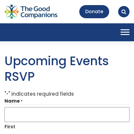
Donate
Tog
nav
Upcoming Events
RSVP
"
" indicates required fields
*
Name
*
First