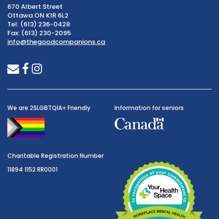
670 Albert Street
Ottawa ON K1R 6L2
Tel: (613) 236-0428
Fax: (613) 230-2095
info@thegoodcompanions.ca
envelope
facebook
instagram
We are 2SLGBTQIA+ Friendly
Information for seniors
Charitable Registration Number
11894 1152 RR0001