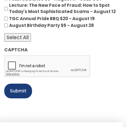
Lecture: The New Face of Fraud: How to Spot
Today's Most Sophisticated Scams - August 12
TGC Annual Pride BBQ $20 - August 19
August Birthday Party $5 - August 28
Select All
CAPTCHA