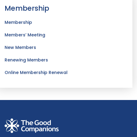
Membership
Membership
Members’ Meeting
New Members
Renewing Members
Online Membership Renewal