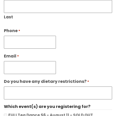
Last
Phone
*
Email
*
Do you have any dietary restrictions?
*
Which event(s) are you registering for?
FULLTea Dance $6 - August 11 - SOLD OUT