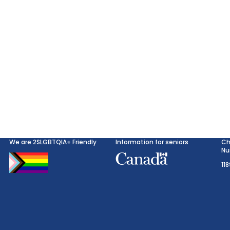
We are 2SLGBTQIA+ Friendly
Information for seniors
Ch
Nu
11