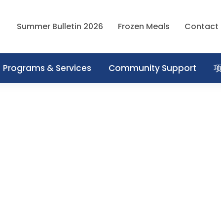
Summer Bulletin 2026
Frozen Meals
Contact
Programs & Services
Community Support