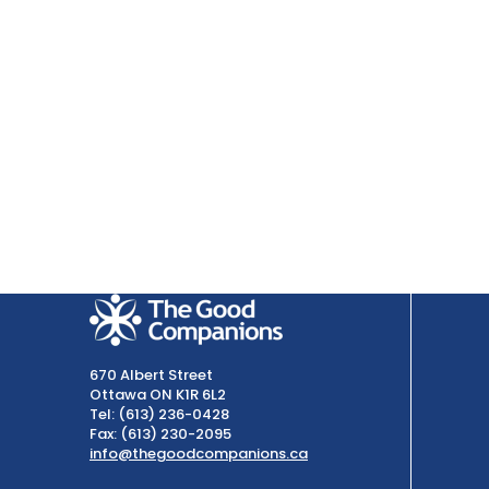
670 Albert Street
Ottawa ON K1R 6L2
Tel: (613) 236-0428
Fax: (613) 230-2095
info@thegoodcompanions.ca