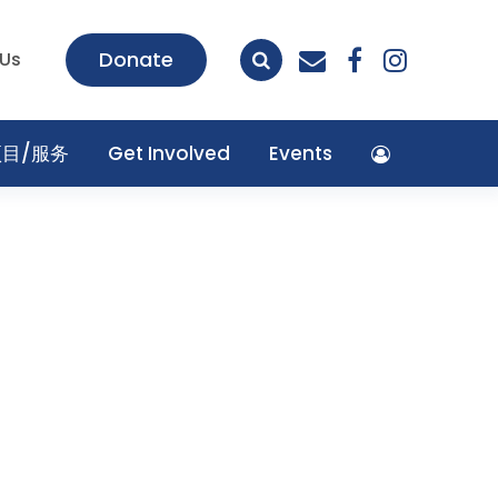
envelope
facebook
insta
Donate
 Us
项目/服务
Get Involved
Events