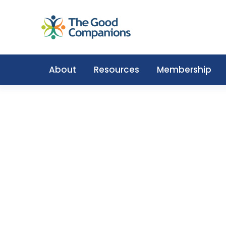
About
Resources
Membership