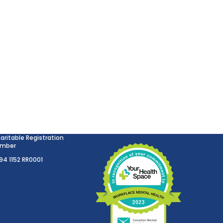
aritable Registration
mber
894 1152 RR0001