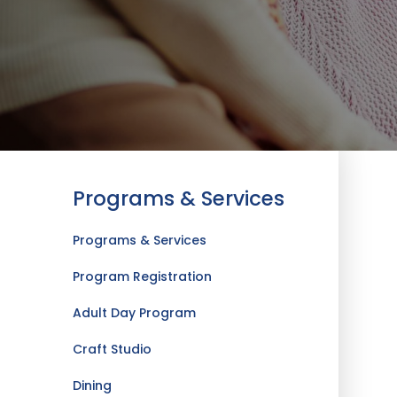
Programs & Services
Programs & Services
Program Registration
Adult Day Program
Craft Studio
Dining