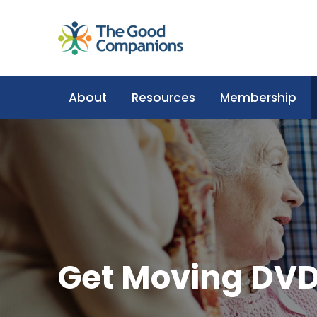
About
Resources
Membership
Get Moving DVD: