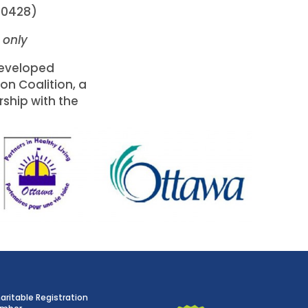
-0428)
h only
eveloped
on Coalition, a
rship with the
aritable Registration