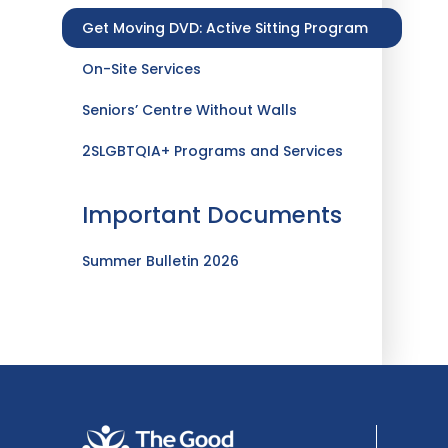
Get Moving DVD: Active Sitting Program
On-Site Services
Seniors’ Centre Without Walls
2SLGBTQIA+ Programs and Services
Important Documents
Summer Bulletin 2026