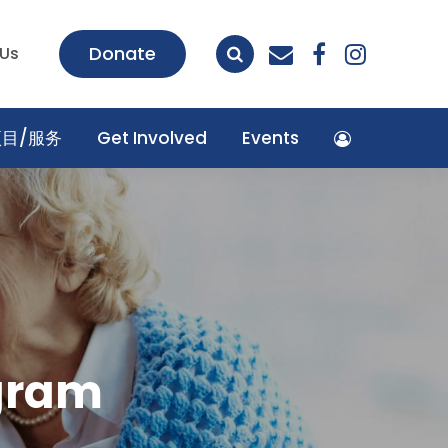
envelope
facebook
insta
Donate
 Us
项目/服务
Get Involved
Events
ogram