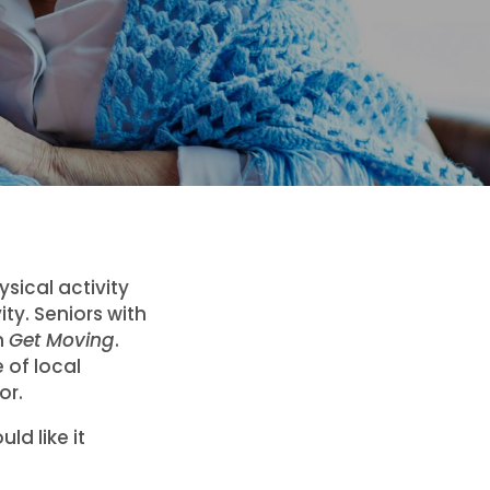
sical activity
ity. Seniors with
m
Get Moving
.
 of local
or.
ld like it