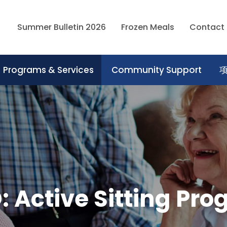
Summer Bulletin 2026
Frozen Meals
Contact
Programs & Services
Community Support
 Active Sitting Pr