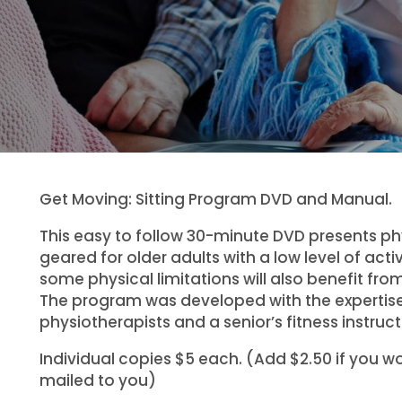
Get Moving: Sitting Program DVD and Manual.
This easy to follow 30-minute DVD presents phy
geared for older adults with a low level of activ
some physical limitations will also benefit fro
The program was developed with the expertise
physiotherapists and a senior’s fitness instruct
Individual copies $5 each. (Add $2.50 if you wou
mailed to you)