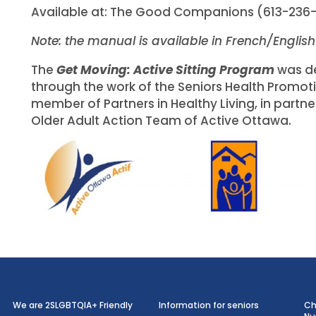
Available at: The Good Companions (613-236
Note: the manual is available in French/Englis
The
Get Moving: Active Sitting Program
was d
through the work of the Seniors Health Promoti
member of Partners in Healthy Living, in partne
Older Adult Action Team of Active Ottawa.
We are 2SLGBTQIA+ Friendly
Information for seniors
Ch