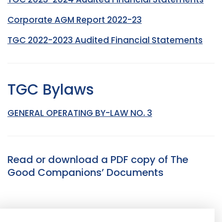
Corporate AGM Report 2022-23
TGC 2022-2023 Audited Financial Statements
TGC Bylaws
GENERAL OPERATING BY-LAW NO. 3
Read or download a PDF copy of The
Good Companions’ Documents