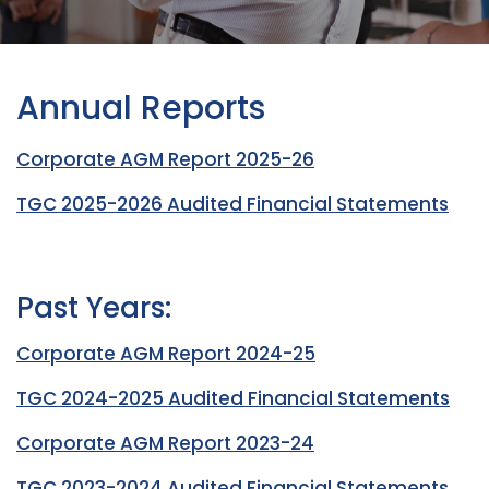
Annual Reports
Corporate AGM Report 2025-26
TGC 2025-2026 Audited Financial Statements
Past Years:
Corporate AGM Report 2024-25
TGC 2024-2025 Audited Financial Statements
Corporate AGM Report 2023-24
TGC 2023-2024 Audited Financial Statements