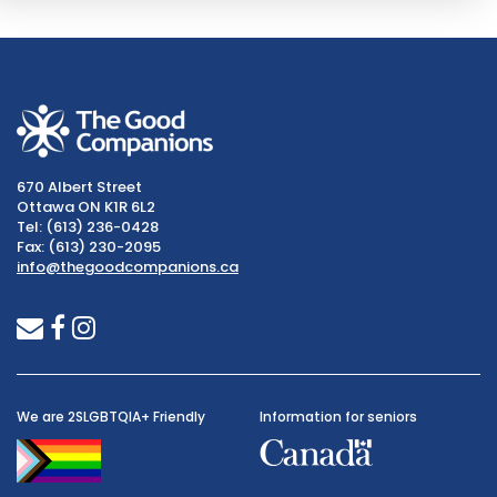
670 Albert Street
Ottawa ON K1R 6L2
Tel: (613) 236-0428
Fax: (613) 230-2095
info@thegoodcompanions.ca
envelope
facebook
instagram
We are 2SLGBTQIA+ Friendly
Information for seniors