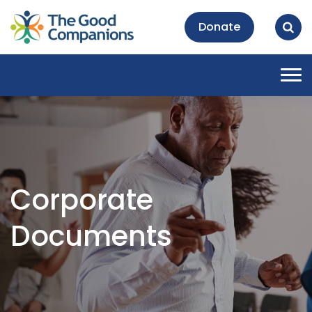
Donate
Tog
nav
Corporate
Documents