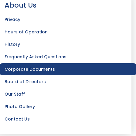
About Us
Privacy
Hours of Operation
History
Frequently Asked Questions
Corporate Documents
Board of Directors
Our Staff
Photo Gallery
Contact Us