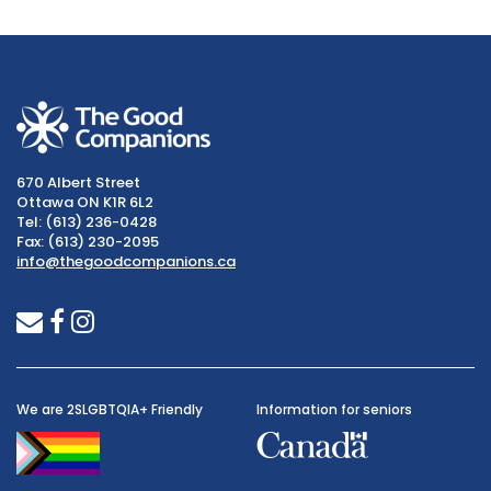
670 Albert Street
Ottawa ON K1R 6L2
Tel: (613) 236-0428
Fax: (613) 230-2095
info@thegoodcompanions.ca
envelope
facebook
instagram
We are 2SLGBTQIA+ Friendly
Information for seniors