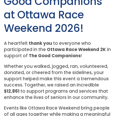
Good Companions
at Ottawa Race
Weekend 2026!
A heartfelt
thank you
to everyone who
participated in the
Ottawa Race Weekend 2K
in
support of
The Good Companions
!
Whether you walked, jogged, ran, volunteered,
donated, or cheered from the sidelines, your
support helped make this event a tremendous
success. Together, we raised an incredible
$12,861
to support programs and services that
enhance the lives of seniors in our community.
Events like Ottawa Race Weekend bring people
of all ages together while making a meaningful