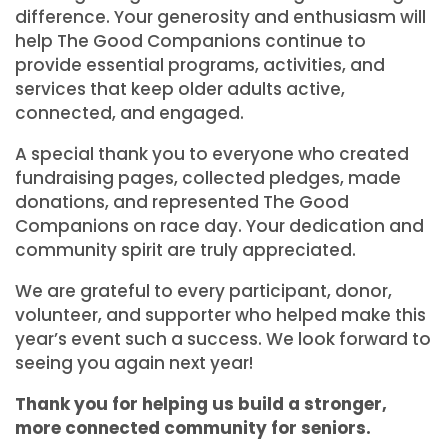
difference. Your generosity and enthusiasm will
help The Good Companions continue to
provide essential programs, activities, and
services that keep older adults active,
connected, and engaged.
A special thank you to everyone who created
fundraising pages, collected pledges, made
donations, and represented The Good
Companions on race day. Your dedication and
community spirit are truly appreciated.
We are grateful to every participant, donor,
volunteer, and supporter who helped make this
year’s event such a success. We look forward to
seeing you again next year!
Thank you for helping us build a stronger,
more connected community for seniors.