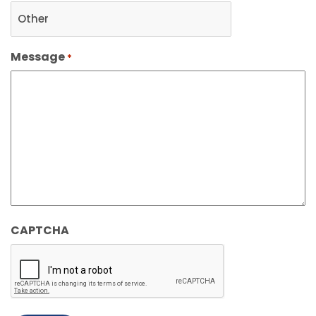
Message
*
CAPTCHA