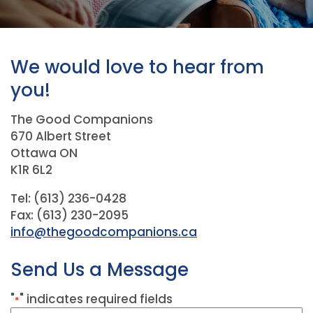
We would love to hear from
you!
The Good Companions
670 Albert Street
Ottawa ON
K1R 6L2
Tel: (613) 236-0428
Fax: (613) 230-2095
info@thegoodcompanions.ca
Send Us a Message
"
" indicates required fields
*