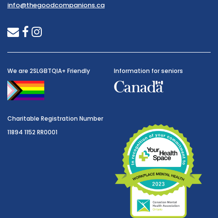
info@thegoodcompanions.ca
envelope
facebook
instagram
We are 2SLGBTQIA+ Friendly
Information for seniors
Charitable Registration Number
11894 1152 RR0001