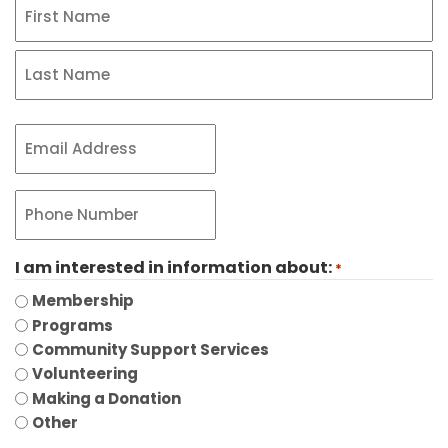
Name
*
First
Last
Email
*
Phone
*
I am interested in information about:
*
Membership
Programs
Community Support Services
Volunteering
Making a Donation
Other