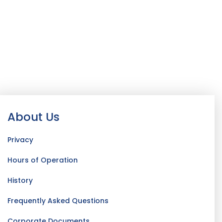
About Us
Privacy
Hours of Operation
History
Frequently Asked Questions
Corporate Documents