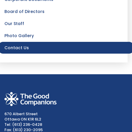
Board of Directors
Our Staff
Photo Gallery
Contact Us
670 Albert Street
Ottawa ON K1R 6L2
Tel: (613) 236-0428
Fax: (613) 230-2095