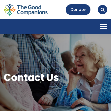
Donate
Tog
nav
Contact Us