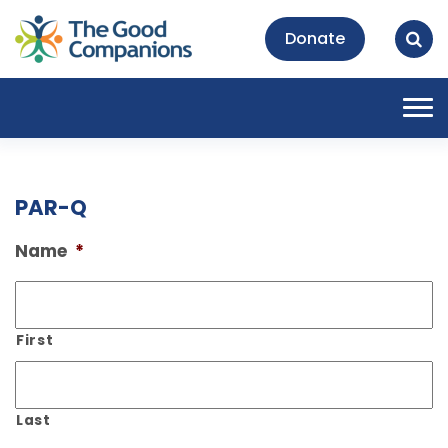
Donate
Tog
nav
PAR-Q
Name
*
First
Last