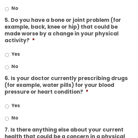
No
5. Do you have a bone or joint problem (for
example, back, knee or hip) that could be
made worse by a change in your physical
activity?
*
Yes
No
6. Is your doctor currently prescribing drugs
(for example, water pills) for your blood
pressure or heart condition?
*
Yes
No
7. Is there anything else about your current
health that could be a concern in a physical