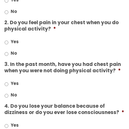
No
2. Do you feel pain in your chest when you do
physical activity?
*
Yes
No
3. In the past month, have you had chest pain
when you were not doing physical activity?
*
Yes
No
4. Do you lose your balance because of
dizziness or do you ever lose consciousness?
*
Yes