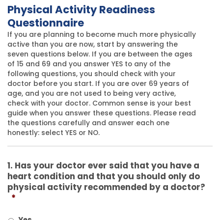
Physical Activity Readiness
Questionnaire
If you are planning to become much more physically
active than you are now, start by answering the
seven questions below. If you are between the ages
of 15 and 69 and you answer YES to any of the
following questions, you should check with your
doctor before you start. If you are over 69 years of
age, and you are not used to being very active,
check with your doctor. Common sense is your best
guide when you answer these questions. Please read
the questions carefully and answer each one
honestly: select YES or NO.
1. Has your doctor ever said that you have a
heart condition and that you should only do
physical activity recommended by a doctor?
*
Yes