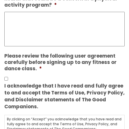
activity program?
*
Please review the following user agreement
carefully before signing up to any fitness or
dance class.
*
I acknowledge that I have read and fully agree
to and accept the Terms of Use, Privacy Policy,
and Disclaimer statements of The Good
Companions.
By clicking on “Accept” you acknowledge that you have read and
fully agree to and accept the Terms of Use, Privacy Policy, and