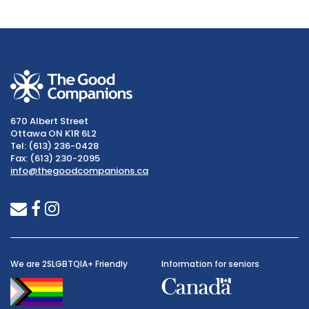
670 Albert Street
Ottawa ON K1R 6L2
Tel: (613) 236-0428
Fax: (613) 230-2095
info@thegoodcompanions.ca
envelope
facebook
instagram
We are 2SLGBTQIA+ Friendly
Information for seniors