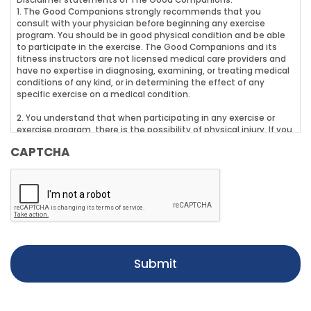
Disclaimer statements of The Good Companions:
1. The Good Companions strongly recommends that you
consult with your physician before beginning any exercise
program. You should be in good physical condition and be able
to participate in the exercise. The Good Companions and its
fitness instructors are not licensed medical care providers and
have no expertise in diagnosing, examining, or treating medical
conditions of any kind, or in determining the effect of any
specific exercise on a medical condition.
2. You understand that when participating in any exercise or
exercise program, there is the possibility of physical injury. If you
engage in any of The Good Companions fitness or dance class
CAPTCHA
(exercise program), you agree that you do so at your own risk,
are voluntarily participating in these activities, assume all risk of
injury to yourself, and agree to release and discharge The Good
Companions and its fitness instructors from any and all claims
or causes of action, known or unknown, arising out of The Good
Companions.
3. You understood and fully replied to the best of your
knowledge to the Par-Q (Physical Activity Readiness
Questionnaire) and the answers to all questions were negative.
In the event that replies to some of the questions on the Par-Q
were positive, it is your responsibility to follow up with your
physician and inform the trainer of any limitations caused by
your health condition(s).