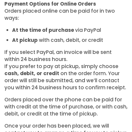
Payment Options for Online Orders
Orders placed online can be paid for in two
ways:
At the time of purchase
via PayPal
At pickup
with cash, debit, or credit
If you select PayPal, an invoice will be sent
within 24 business hours.
If you prefer to pay at pickup, simply choose
cash, debit, or credit
on the order form. Your
order will still be submitted, and we’ll contact
you within 24 business hours to confirm receipt.
Orders placed over the phone can be paid for
with credit at the time of purchase, or with cash,
debit, or credit at the time of pickup.
Once your order has been placed, we will