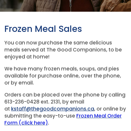
Frozen Meal Sales
You can now purchase the same delicious
meals served at The Good Companions, to be
enjoyed at home!
We have many frozen meals, soups, and pies
available for purchase online, over the phone,
or by email.
Orders can be placed over the phone by calling
613-236-0428 ext. 2131, by email
at
kstaff@thegoodcompanions.ca
, or online by
submitting the easy-to-use
Frozen Meal Order
Form (click here)
.