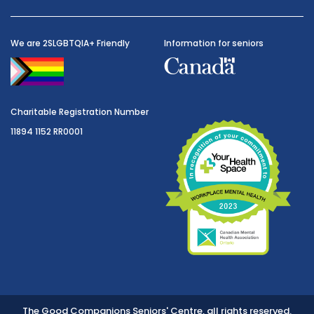
We are 2SLGBTQIA+ Friendly
Information for seniors
Charitable Registration Number
11894 1152 RR0001
The Good Companions Seniors' Centre, all rights reserved.