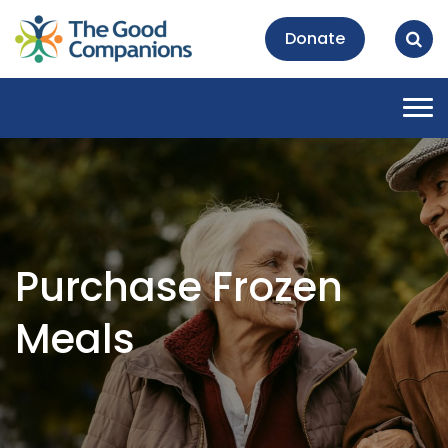
Donate
Tog
nav
Purchase Frozen
Meals