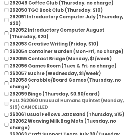
262049 Coffee Club (Thursday, no charge)
262050 TGC Book Club (Thursday, $10)
262051 Introductory Computer July (Thursday,
$20)
262052 Introductory Computer August
(Thursday, $20)
262053 Creative Writing (Friday, $10)
262054 Container Garden (Mon-Fri, no charge)
262055 Contact Bridge (Monday, $1/week)
262056 Games Room (Tues & Fri, no charge)
262057 Euchre (Wednesday, $1/week)
262058 Scrabble/Board Games (Thursday, no
charge)
262059 Bingo (Thursday, $0.50/card)
FULL262060 Unusual Humans Quintet (Monday,
$15) CANCELLED
262061 Usual Fellows Jazz Band (Thursday, $15)
262062 Weaving Milk Bag Mats (Tuesday, no
charge)
262063 Craft Support Team July 28 (Tuesday,