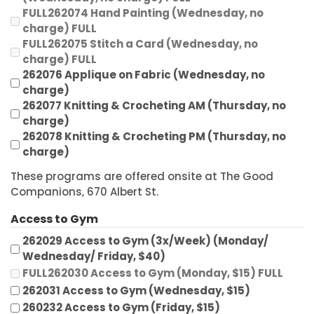
FULL262074 Hand Painting (Wednesday, no
charge) FULL
FULL262075 Stitch a Card (Wednesday, no
charge) FULL
262076 Applique on Fabric (Wednesday, no
charge)
262077 Knitting & Crocheting AM (Thursday, no
charge)
262078 Knitting & Crocheting PM (Thursday, no
charge)
These programs are offered onsite at The Good
Companions, 670 Albert St.
Access to Gym
262029 Access to Gym (3x/Week) (Monday/
Wednesday/ Friday, $40)
FULL262030 Access to Gym (Monday, $15) FULL
262031 Access to Gym (Wednesday, $15)
260232 Access to Gym (Friday, $15)