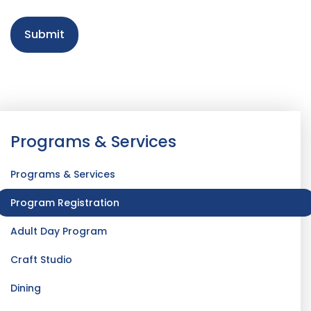
Programs & Services
Programs & Services
Program Registration
Adult Day Program
Craft Studio
Dining