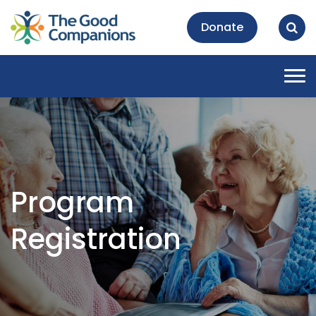
Donate
Tog
nav
Program
Registration