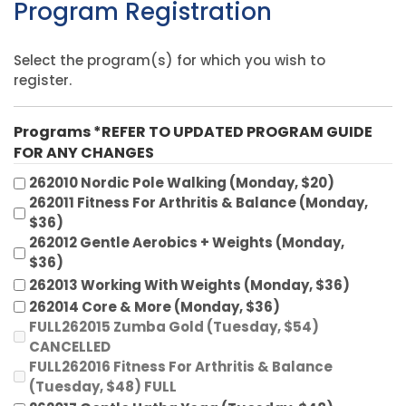
Program Registration
Select the program(s) for which you wish to
register.
Programs *REFER TO UPDATED PROGRAM GUIDE
FOR ANY CHANGES
262010 Nordic Pole Walking (Monday, $20)
262011 Fitness For Arthritis & Balance (Monday,
$36)
262012 Gentle Aerobics + Weights (Monday,
$36)
262013 Working With Weights (Monday, $36)
262014 Core & More (Monday, $36)
FULL262015 Zumba Gold (Tuesday, $54)
CANCELLED
FULL262016 Fitness For Arthritis & Balance
(Tuesday, $48) FULL