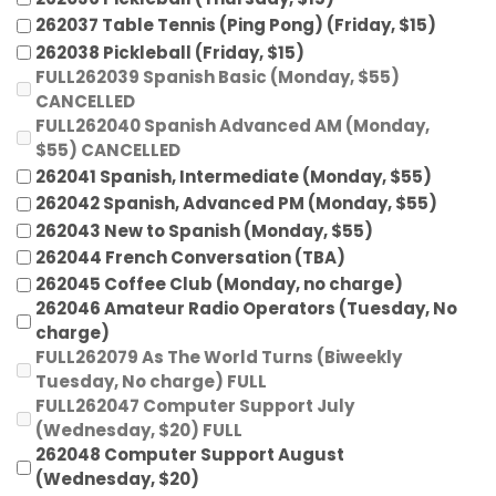
262037 Table Tennis (Ping Pong) (Friday, $15)
262038 Pickleball (Friday, $15)
FULL262039 Spanish Basic (Monday, $55)
CANCELLED
FULL262040 Spanish Advanced AM (Monday,
$55) CANCELLED
262041 Spanish, Intermediate (Monday, $55)
262042 Spanish, Advanced PM (Monday, $55)
262043 New to Spanish (Monday, $55)
262044 French Conversation (TBA)
262045 Coffee Club (Monday, no charge)
262046 Amateur Radio Operators (Tuesday, No
charge)
FULL262079 As The World Turns (Biweekly
Tuesday, No charge) FULL
FULL262047 Computer Support July
(Wednesday, $20) FULL
262048 Computer Support August
(Wednesday, $20)