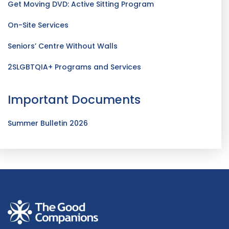
Get Moving DVD: Active Sitting Program
On-Site Services
Seniors’ Centre Without Walls
2SLGBTQIA+ Programs and Services
Important Documents
Summer Bulletin 2026