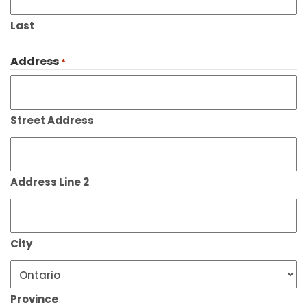
Last
Address
*
Street Address
Address Line 2
City
Province