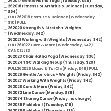
262017 Gentle Hatha Yoga (Tuesday, $48)
262018 Fitness For Arthritis & Balance (Tuesday,
$54)
FULL262019 Posture & Balance (Wednesday,
$10) FULL
262020 Strength & Stretch + Weights
(Wednesday, $42)
262021 Working with Weights (Wednesday, $42)
FULL261022 Core & More (Wednesday, $42)
CANCELLED
262023 Chair Hatha Yoga (Wednesday, $36)
262024 TGC Walking Group (Thursday, $20)
FULL262025 Music & Tai Chi (Friday, $48) FULL
262026 Gentle Aerobics + Weights (Friday, $42)
262027 Working With Weights (Friday, $42)
262028 Core & More (Friday, $42)
262033 Line Dance (Monday, $36)
262034 Sharing Dance (Friday, no charge)
262035 Pickleball (Tuesday, $15)
262036 Pickleball (Thursday, $15)