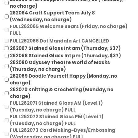
no charge)
262064 Craft Support Team July 8
(Wednesday, no charge)
FULL262065 Welcome Bears (Friday, no charge)
FULL
FULL262066 Dot Mandala Art CANCELLED
262067 Stained Glass Int am (Thursday, $37)
262068 Stained Glass Int pm (Thursday, $37)
262080 Odyssey Theatre World of Masks
(Thursday, no charge)
262069 Doodle Yourself Happy (Monday, no
charge)
262070 Knitting & Crocheting (Monday, no
charge)
FULL262071 Stained Glass AM (Level 1)
(Tuesday, no charge) FULL
FULL262072 Stained Glass PM (Level 1)
(Tuesday, no charge) FULL
FULL262073 Card Making-Dyes/Embossing
(Wednesday, no charge) FULL