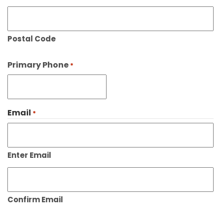
Postal Code
Primary Phone
*
Email
*
Enter Email
Confirm Email