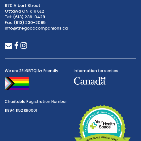
670 Albert Street
Ottawa ON K1R 6L2
Tel: (613) 236-0428
Fax: (613) 230-2095
info@thegoodcompanions.ca
envelope
facebook
instagram
We are 2SLGBTQIA+ Friendly
Information for seniors
Charitable Registration Number
11894 1152 RR0001