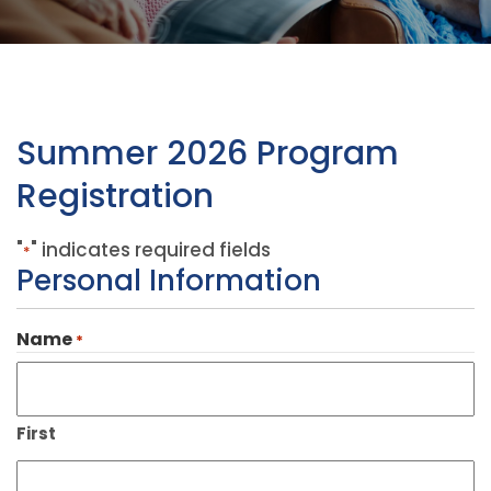
Summer 2026 Program
Registration
"
" indicates required fields
*
Personal Information
Name
*
First