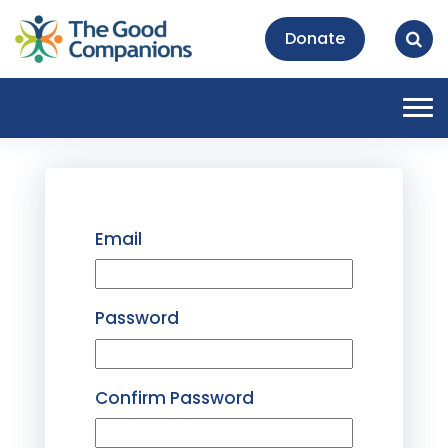
Donate
Tog
nav
Email
Password
Confirm Password