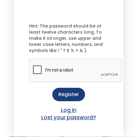
Hint: The password should be at
least twelve characters long. To
make it stronger, use upper and
lower case letters, numbers, and
symbols like ! " ? $ % ^ & ).
Register
Log in
Lost your password?