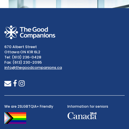
670 Albert Street
Ottawa ON K1R 6L2
Tel: (613) 236-0428
Fax: (613) 230-2095
info@thegoodcompanions.ca
envelope
facebook
instagram
We are 2SLGBTQIA+ Friendly
Information for seniors