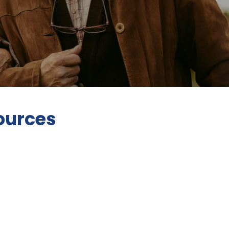
ources