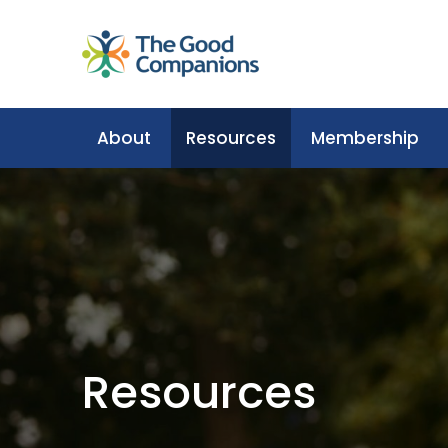
About
Resources
Membership
Resources