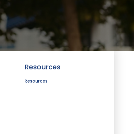
Resources
Resources