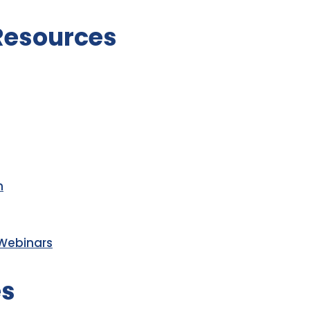
 Resources
m
 Webinars
es