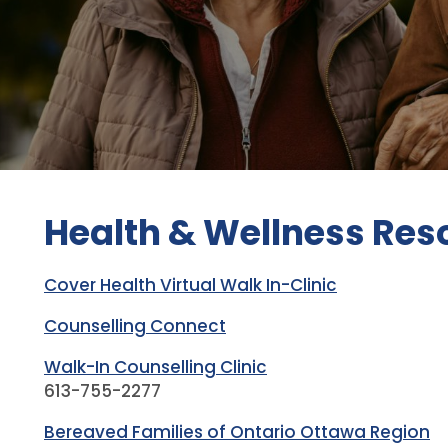
Health & Wellness Res
Cover Health Virtual Walk In-Clinic
Counselling Connect
Walk-In Counselling Clinic
613-755-2277
Bereaved Families of Ontario Ottawa Region