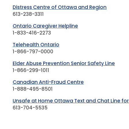
Distress Centre of Ottawa and Region
613-238-3311
Ontario Caregiver Helpline
1-833-416-2273
Telehealth Ontario
1-866-797-0000
Elder Abuse Prevention Senior Safety Line
1-866-299-1011
Canadian Anti-Fraud Centre
1-888-495-8501
Unsafe at Home Ottawa Text and Chat Line for
613-704-5535