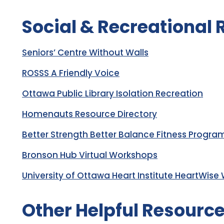
Social & Recreational
Seniors’ Centre Without Walls
ROSSS A Friendly Voice
Ottawa Public Library Isolation Recreation
Homenauts Resource Directory
Better Strength Better Balance Fitness Progra
Bronson Hub Virtual Workshops
University of Ottawa Heart Institute HeartWise
Other Helpful Resourc