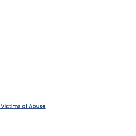
 Victims of Abuse