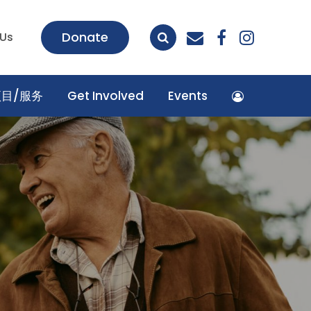
envelope
facebook
insta
Donate
 Us
项目/服务
Get Involved
Events