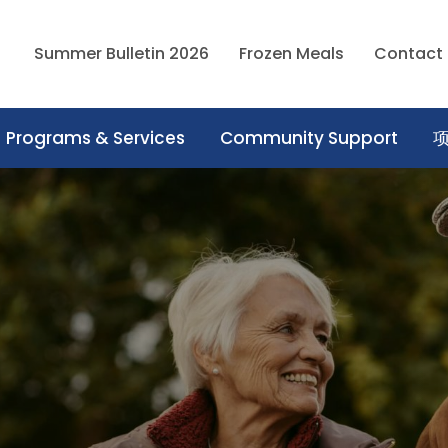
Summer Bulletin 2026
Frozen Meals
Contact
Programs & Services
Community Support