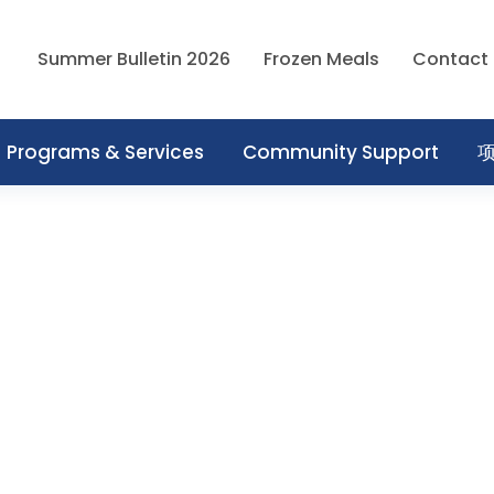
Summer Bulletin 2026
Frozen Meals
Contact
Programs & Services
Community Support