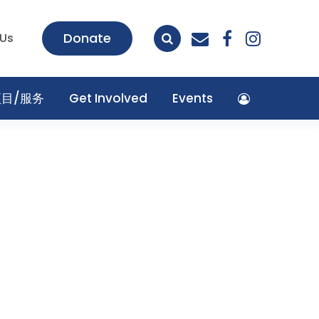
envelope
facebook
insta
Donate
 Us
项目/服务
Get Involved
Events