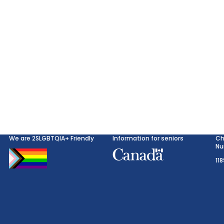
We are 2SLGBTQIA+ Friendly
Information for seniors
Ch
Nu
11