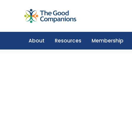
About
Resources
Membership