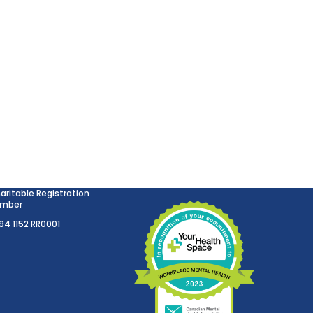
aritable Registration
mber
894 1152 RR0001