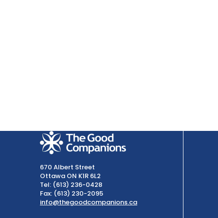
670 Albert Street
Ottawa ON K1R 6L2
Tel: (613) 236-0428
Fax: (613) 230-2095
info@thegoodcompanions.ca