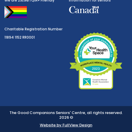
We are 2SLGBTQIA+ Friendly
Information for seniors
Charitable Registration Number
11894 1152 RR0001
The Good Companions Seniors' Centre, all rights reserved.
2026 ©
Website by FullView Design