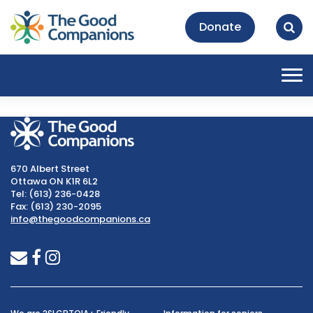
Donate
Tog
nav
670 Albert Street
Ottawa ON K1R 6L2
Tel: (613) 236-0428
Fax: (613) 230-2095
info@thegoodcompanions.ca
envelope
facebook
instagram